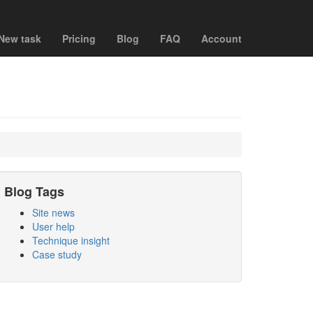
New task
Pricing
Blog
FAQ
Account
Blog Tags
Site news
User help
Technique insight
Case study