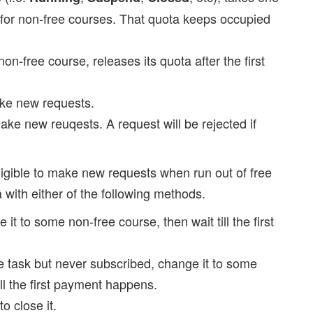
) for non-free courses. That quota keeps occupied
on-free course, releases its quota after the first
ke new requests.
ake new reuqests. A request will be rejected if
eligible to make new requests when run out of free
a with either of the following methods.
 it to some non-free course, then wait till the first
ree task but never subscribed, change it to some
ill the first payment happens.
 to close it.