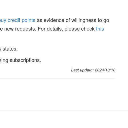
buy credit points
as evidence of willingness to go
ake new requests. For details, please check
this
k states.
king subscriptions.
Last update: 2024/10/16