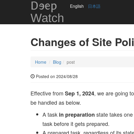
DEep
English
日本語
Watch
Changes of Site Pol
Home
Blog
post
Posted on 2024/08/28
Effective from
, we are going to
Sep 1, 2024
be handled as below.
A task
state takes one 
in preparation
task before it gets prepared.
A prepared task, regardless of its state