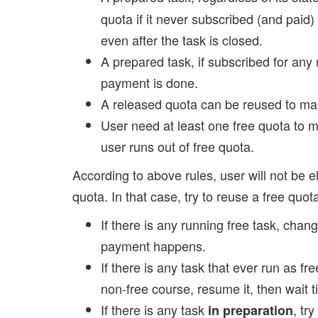
quota if it never subscribed (and paid
even after the task is closed.
A prepared task, if subscribed for any n
payment is done.
A released quota can be reused to ma
User need at least one free quota to m
user runs out of free quota.
According to above rules, user will not be 
quota. In that case, try to reuse a free quot
If there is any running free task, change
payment happens.
If there is any task that ever run as f
non-free course, resume it, then wait t
If there is any task
, try
in preparation