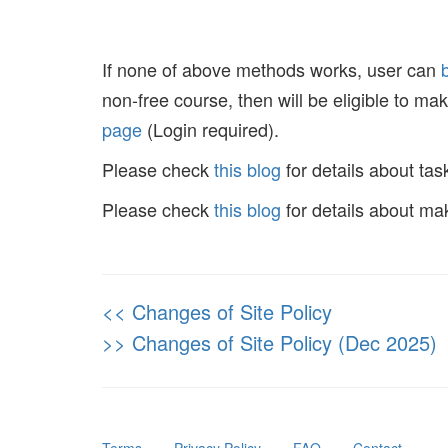
If none of above methods works, user can
non-free course, then will be eligible to m
page
(Login required).
Please check
this blog
for details about tas
Please check
this blog
for details about ma
<< Changes of Site Policy
>> Changes of Site Policy (Dec 2025)
Terms
⋅
Privacy Policy
⋅
FAQ
⋅
Contact