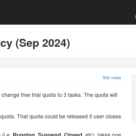
icy (Sep 2024)
Site news
 change free trial quota to 3 tasks. The quota will
quota. That quota could be released if user closes
 (i.e.
,
,
, etc), takes one
Running
Suspend
Closed