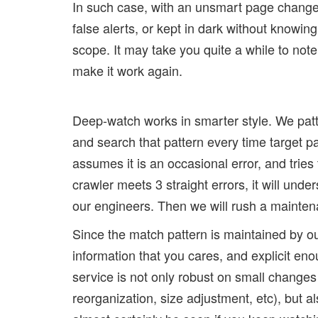
In such case, with an unsmart page change 
false alerts, or kept in dark without knowi
scope. It may take you quite a while to note
make it work again.
Deep-watch works in smarter style. We patte
and search that pattern every time target pag
assumes it is an occasional error, and tries
crawler meets 3 straight errors, it will und
our engineers. Then we will rush a maintena
Since the match pattern is maintained by our
information that you cares, and explicit e
service is not only robust on small changes 
reorganization, size adjustment, etc), but a