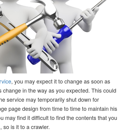
rvice
, you may expect it to change as soon as
 change in the way as you expected. This could
he service may temporarily shut down for
 page design from time to time to maintain his
ay find it difficult to find the contents that you
, so is it to a crawler.