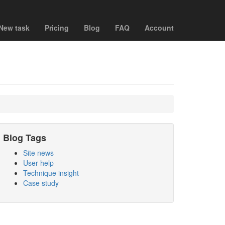
New task
Pricing
Blog
FAQ
Account
Blog Tags
Site news
User help
Technique insight
Case study