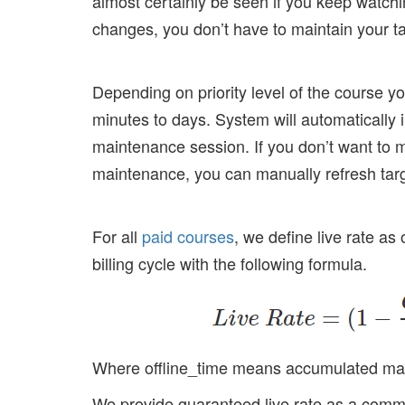
almost certainly be seen if you keep watchi
changes, you don’t have to maintain your tas
Depending on priority level of the course 
minutes to days. System will automatically
maintenance session. If you don’t want to 
maintenance, you can manually refresh tar
For all
paid courses
, we define live rate as
billing cycle with the following formula.
Where offline_time means accumulated maint
We provide guaranteed live rate as a commit