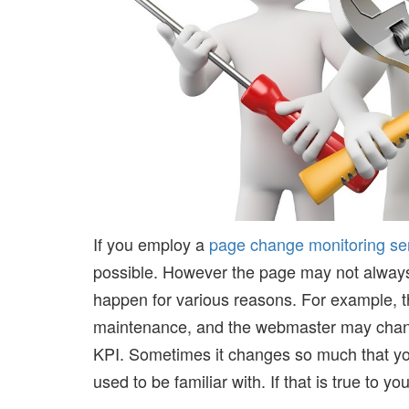
If you employ a
page change monitoring se
possible. However the page may not always
happen for various reasons. For example, t
maintenance, and the webmaster may change
KPI. Sometimes it changes so much that you m
used to be familiar with. If that is true to you