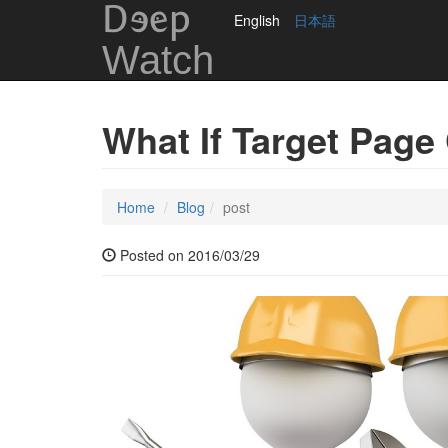
DEep
English
日本語
Watch
What If Target Page
Home
Blog
post
Posted on 2016/03/29