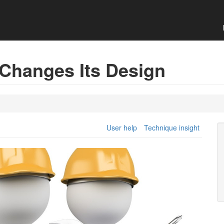
 Changes Its Design
User help
Technique insight