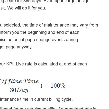
ng a site for 365 days. Even upon large design
k. We will do it for you.
you selected, the time of maintenance may vary from
 inform you the beginning and end of each
miss potential page change events during
get page anyway.
 our KPI. Live rate is calculated at end of each
enance time in current billing cycle.
ment for our service quality. If guaranteed rate is