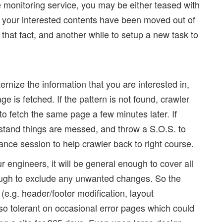
monitoring service, you may be either teased with
ng your interested contents have been moved out of
 that fact, and another while to setup a new task to
rnize the information that you are interested in,
e is fetched. If the pattern is not found, crawler
 to fetch the same page a few minutes later. If
erstand things are messed, and throw a S.O.S. to
nce session to help crawler back to right course.
 engineers, it will be general enough to cover all
nough to exclude any unwanted changes. So the
(e.g. header/footer modification, layout
lso tolerant on occasional error pages which could